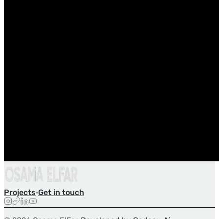
Projects
·
Get in touch