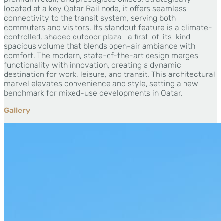
located at a key Qatar Rail node, it offers seamless
connectivity to the transit system, serving both
commuters and visitors. Its standout feature is a climate-
controlled, shaded outdoor plaza—a first-of-its-kind
spacious volume that blends open-air ambiance with
comfort. The modern, state-of-the-art design merges
functionality with innovation, creating a dynamic
destination for work, leisure, and transit. This architectural
marvel elevates convenience and style, setting a new
benchmark for mixed-use developments in Qatar.
Gallery