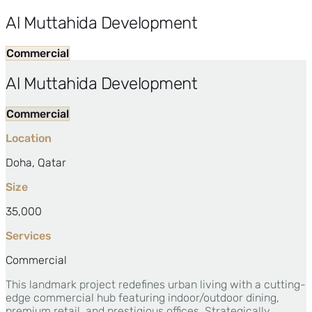
Al Muttahida Development
Commercial
Al Muttahida Development
Commercial
Location
Doha, Qatar
Size
35,000
Services
Commercial
This landmark project redefines urban living with a cutting-
edge commercial hub featuring indoor/outdoor dining,
premium retail, and prestigious offices. Strategically