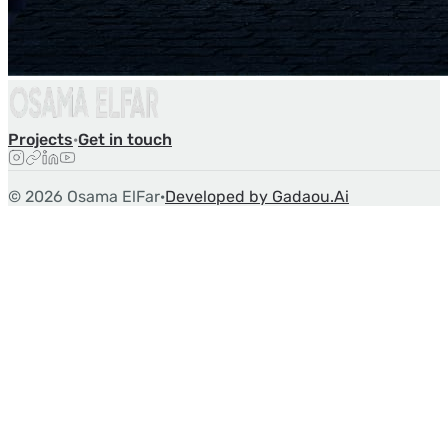
Projects
·
Get in touch
©
2026
Osama ElFar
·
Developed by Gadaou.Ai