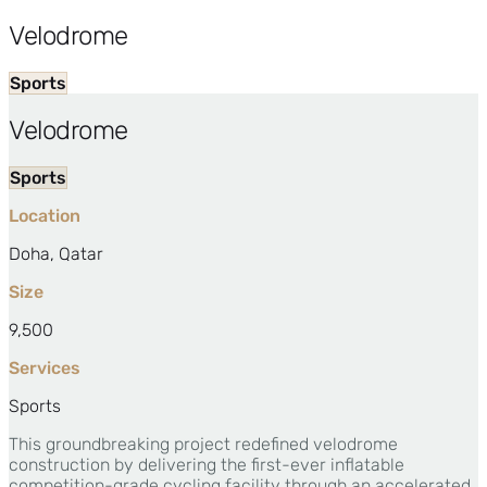
Velodrome
Sports
Velodrome
Sports
Location
Doha, Qatar
Size
9,500
Services
Sports
This groundbreaking project redefined velodrome
construction by delivering the first-ever inflatable
competition-grade cycling facility through an accelerated