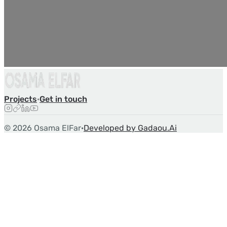
Projects
·
Get in touch
©
2026
Osama ElFar
·
Developed by Gadaou.Ai