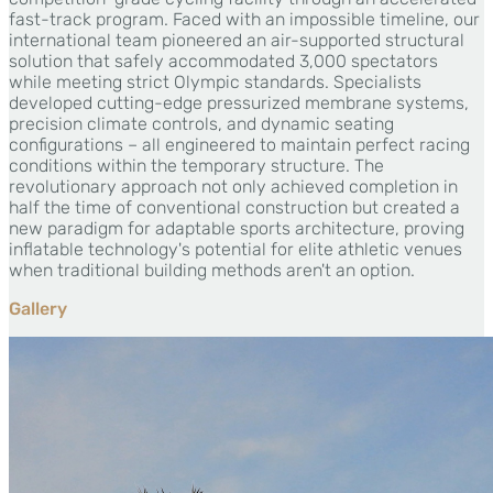
fast-track program. Faced with an impossible timeline, our
international team pioneered an air-supported structural
solution that safely accommodated 3,000 spectators
while meeting strict Olympic standards. Specialists
developed cutting-edge pressurized membrane systems,
precision climate controls, and dynamic seating
configurations – all engineered to maintain perfect racing
conditions within the temporary structure. The
revolutionary approach not only achieved completion in
half the time of conventional construction but created a
new paradigm for adaptable sports architecture, proving
inflatable technology's potential for elite athletic venues
when traditional building methods aren't an option.
Gallery