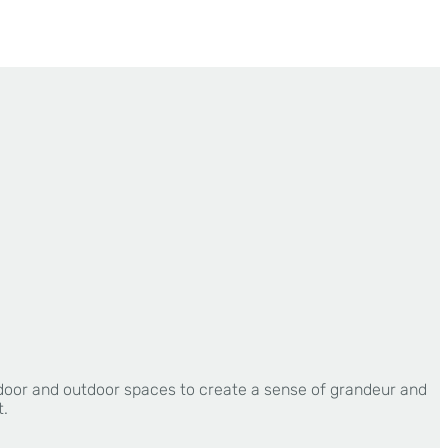
ndoor and outdoor spaces to create a sense of grandeur and
t.