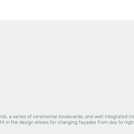
rds, a series of ceremonial boulevards, and well integrated i
ht in the design allows for changing façades from day to nigh