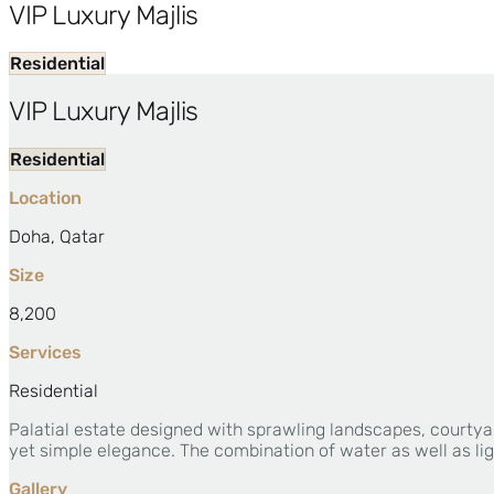
VIP Luxury Majlis
Residential
VIP Luxury Majlis
Residential
Location
Doha, Qatar
Size
8,200
Services
Residential
Palatial estate designed with sprawling landscapes, courtya
yet simple elegance. The combination of water as well as lig
Gallery