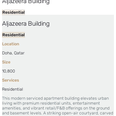
Aljazeera Building
Residential
Aljazeera Building
Residential
Location
Doha, Qatar
Size
10,800
Services
Residential
This modern serviced apartment building elevates urban
living with premium residential units, entertainment
amenities, and vibrant retail/F&B offerings on the ground
and basement levels. A striking open-air courtyard, carved