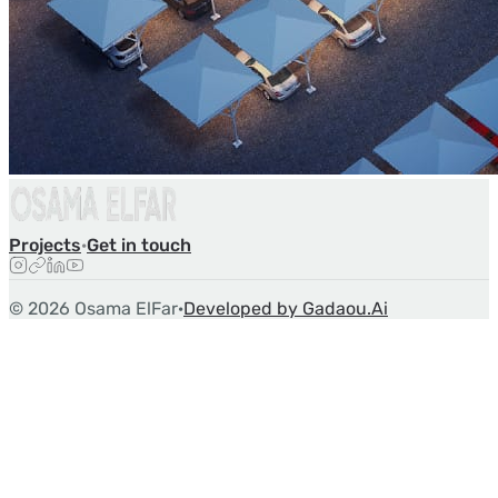
Projects
·
Get in touch
©
2026
Osama ElFar
·
Developed by Gadaou.Ai