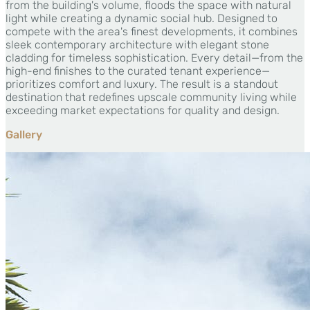
from the building's volume, floods the space with natural
light while creating a dynamic social hub. Designed to
compete with the area's finest developments, it combines
sleek contemporary architecture with elegant stone
cladding for timeless sophistication. Every detail—from the
high-end finishes to the curated tenant experience—
prioritizes comfort and luxury. The result is a standout
destination that redefines upscale community living while
exceeding market expectations for quality and design.
Gallery