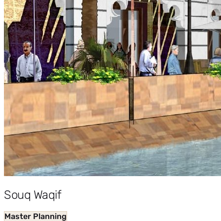
Souq Waqif
Master Planning