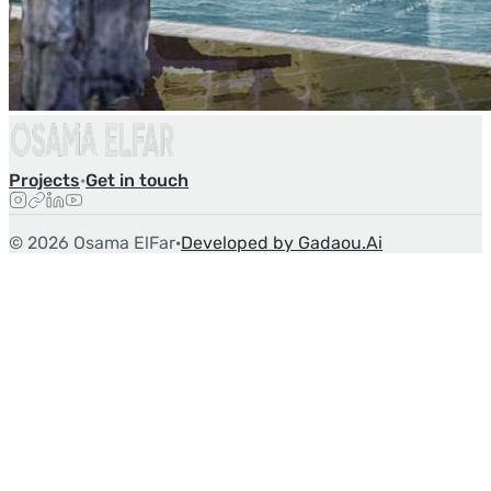
Projects
·
Get in touch
©
2026
Osama ElFar
·
Developed by Gadaou.Ai