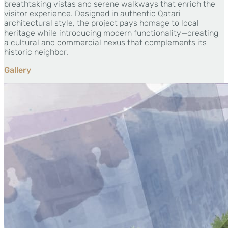
breathtaking vistas and serene walkways that enrich the
visitor experience. Designed in authentic Qatari
architectural style, the project pays homage to local
heritage while introducing modern functionality—creating
a cultural and commercial nexus that complements its
historic neighbor.
Gallery