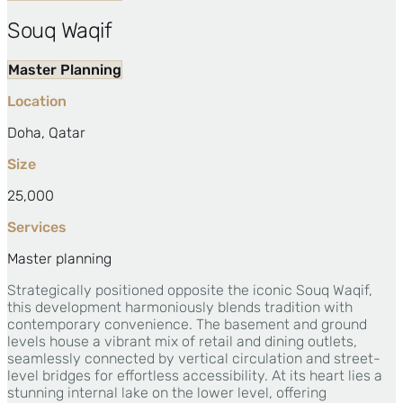
Souq Waqif
Master Planning
Location
Doha, Qatar
Size
25,000
Services
Master planning
Strategically positioned opposite the iconic Souq Waqif,
this development harmoniously blends tradition with
contemporary convenience. The basement and ground
levels house a vibrant mix of retail and dining outlets,
seamlessly connected by vertical circulation and street-
level bridges for effortless accessibility. At its heart lies a
stunning internal lake on the lower level, offering