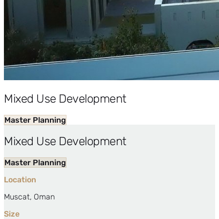
Mixed Use Development
Master Planning
Mixed Use Development
Master Planning
Location
Muscat, Oman
Size