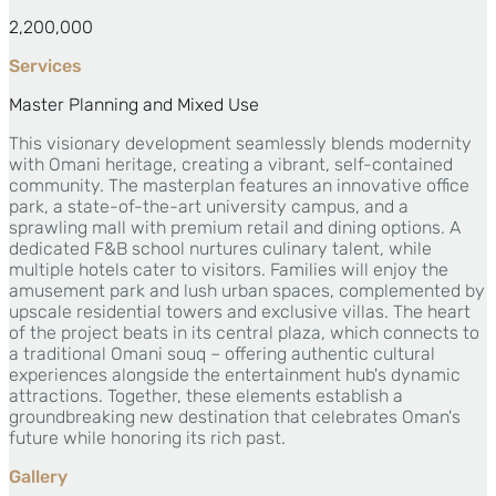
2,200,000
Services
Master Planning and Mixed Use
This visionary development seamlessly blends modernity
with Omani heritage, creating a vibrant, self-contained
community. The masterplan features an innovative office
park, a state-of-the-art university campus, and a
sprawling mall with premium retail and dining options. A
dedicated F&B school nurtures culinary talent, while
multiple hotels cater to visitors. Families will enjoy the
amusement park and lush urban spaces, complemented by
upscale residential towers and exclusive villas. The heart
of the project beats in its central plaza, which connects to
a traditional Omani souq – offering authentic cultural
experiences alongside the entertainment hub's dynamic
attractions. Together, these elements establish a
groundbreaking new destination that celebrates Oman's
future while honoring its rich past.
Gallery