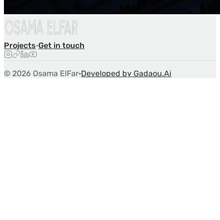
Projects
·
Get in touch
©
2026
Osama ElFar
·
Developed by Gadaou.Ai