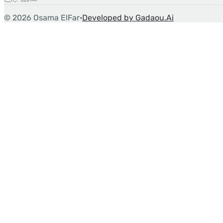
©
2026
Osama ElFar
·
Developed by Gadaou.Ai