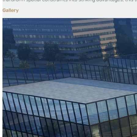
Gallery