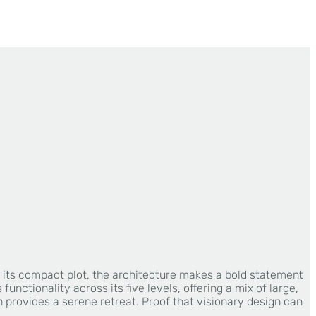
te its compact plot, the architecture makes a bold statement
nctionality across its five levels, offering a mix of large,
provides a serene retreat. Proof that visionary design can