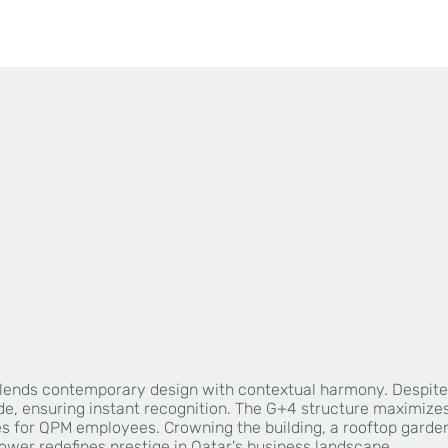
ing blends contemporary design with contextual harmony. Despi
, ensuring instant recognition. The G+4 structure maximizes fu
s for QPM employees. Crowning the building, a rooftop garden 
tower redefines prestige in Qatar's business landscape.