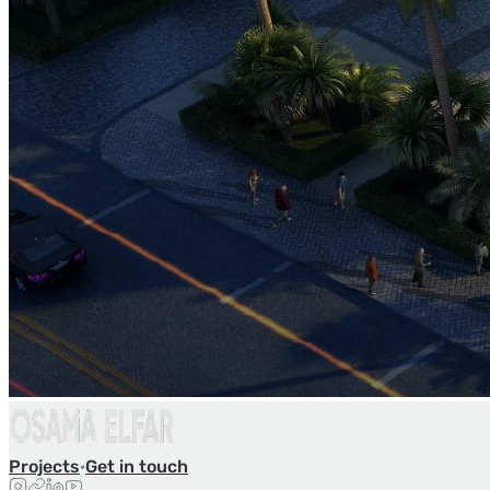
Projects
·
Get in touch